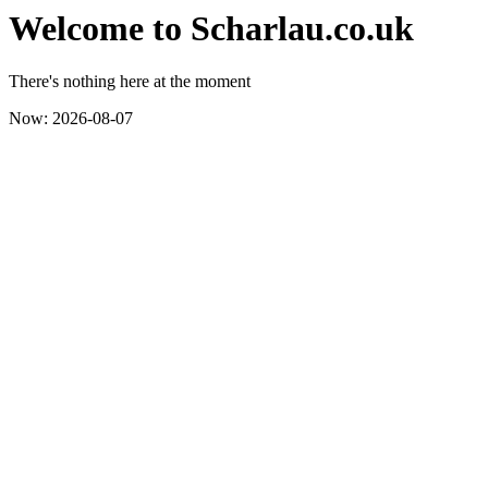
Welcome to Scharlau.co.uk
There's nothing here at the moment
Now: 2026-08-07